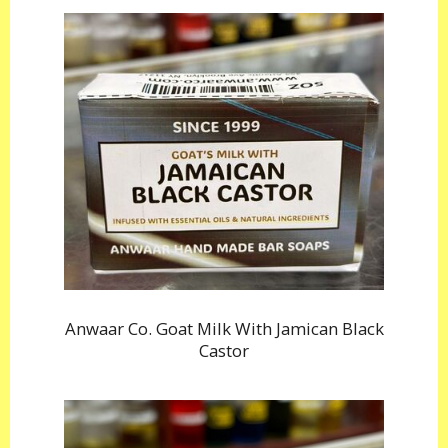
Anwaar Co. Goat Milk With Jamican Black
Castor