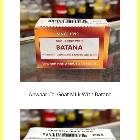
Anwaar Co. Goat Milk With Batana