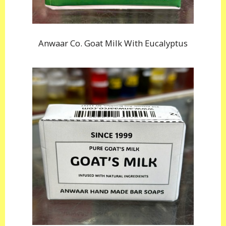
Anwaar Co. Goat Milk With Eucalyptus