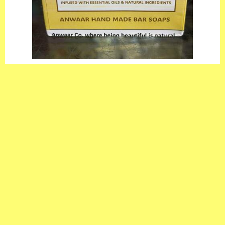
Anwaar Co. Goat Milk With Oats & Aloe