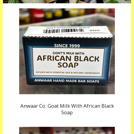
Anwaar Co. Goat Milk With African Black
Soap