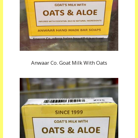
Anwaar Co. Goat Milk With Oats