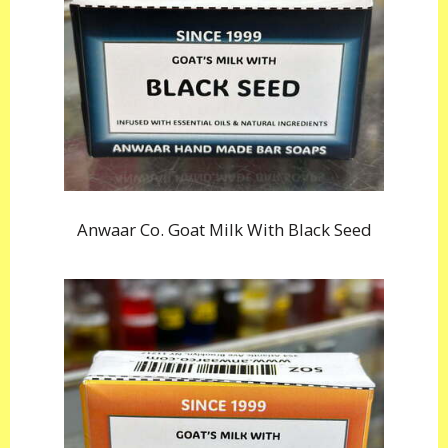
Anwaar Co. Goat Milk With Black Seed