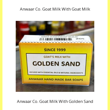
Anwaar Co. Goat Milk With Goat Milk
Anwaar Co. Goat Milk With Golden Sand