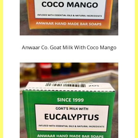
Anwaar Co. Goat Milk With Coco Mango