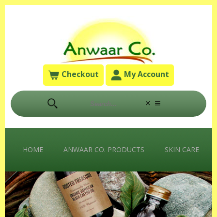
Checkout
My Account
HOME
ANWAAR CO. PRODUCTS
SKIN CARE