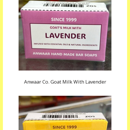
Anwaar Co. Goat Milk With Lavender