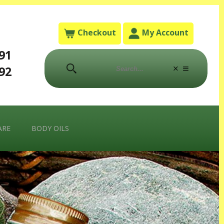
Checkout
My Account
791
792
ARE
BODY OILS