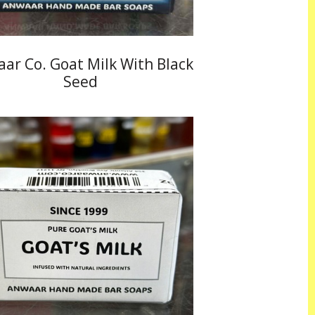
ar Co. Goat Milk With Black
Seed