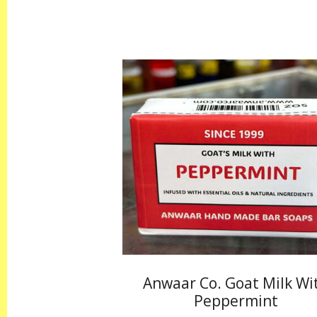
Anwaar Co. Goat Milk Wi
Peppermint