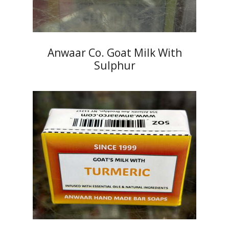
Anwaar Co. Goat Milk With
Sulphur