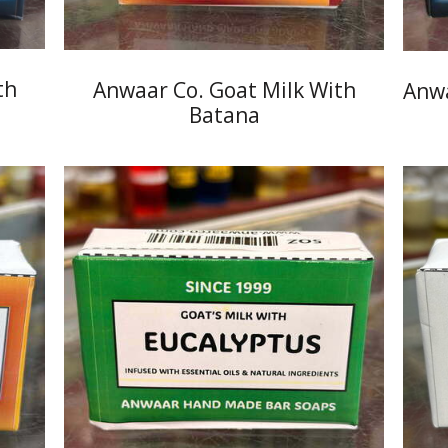
th
Anwaar Co. Goat Milk With
Anwa
Batana