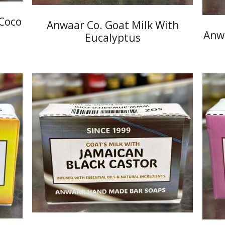
 Coco
Anwaar Co. Goat Milk With
Anwa
Eucalyptus