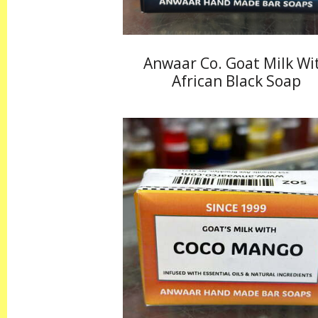
Anwaar Co. Goat Milk Wi
African Black Soap