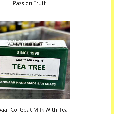
Passion Fruit
aar Co. Goat Milk With Tea