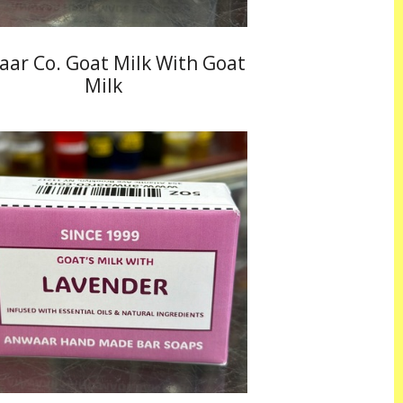
ar Co. Goat Milk With Goat
Milk