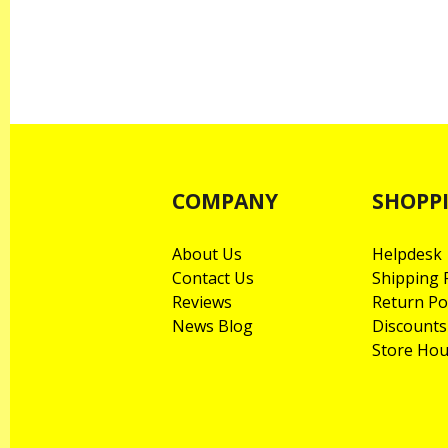
COMPANY
SHOPP
About Us
Helpdesk
Contact Us
Shipping P
Reviews
Return Po
News Blog
Discounts
Store Hou