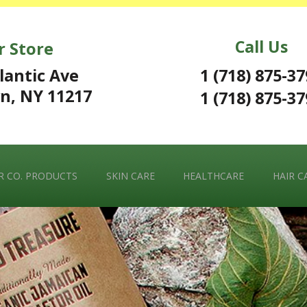
Call Us
r Store
1 (718) 875-3
lantic Ave
n, NY 11217
1 (718) 875-3
 CO. PRODUCTS
SKIN CARE
HEALTHCARE
HAIR C