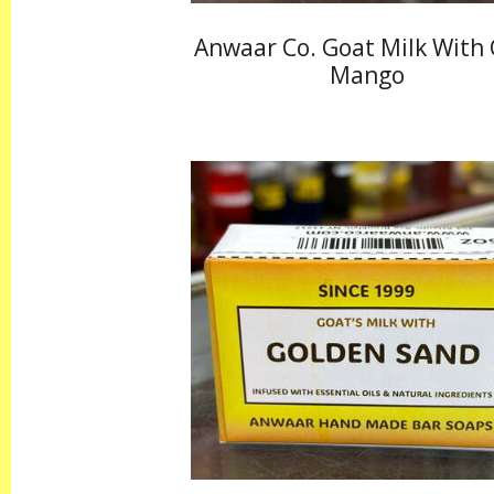
Anwaar Co. Goat Milk With
Mango