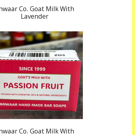
nwaar Co. Goat Milk With
Lavender
nwaar Co. Goat Milk With