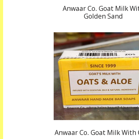
Anwaar Co. Goat Milk Wi
Golden Sand
Anwaar Co. Goat Milk With