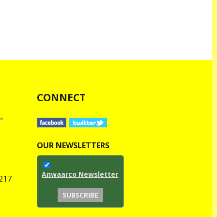
CONNECT
OUR NEWSLETTERS
Anwaarco Newsletter
1217