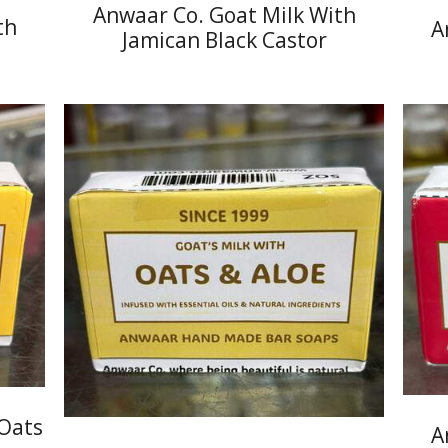
Anwaar Co. Goat Milk With
th
A
Jamican Black Castor
 Oats
A