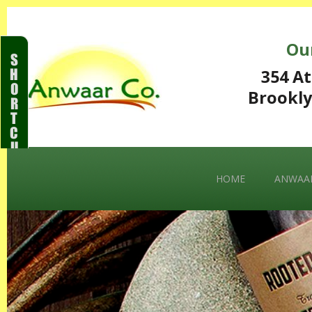
Ou
S
H
354 At
O
Brookly
R
T
C
U
T
S
HOME
ANWAAR