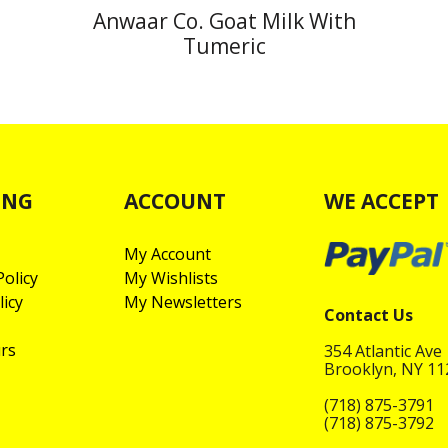
Anwaar Co. Goat Milk With
Tumeric
ING
ACCOUNT
WE ACCEPT
My Account
olicy
My Wishlists
licy
My Newsletters
Contact Us
rs
354 Atlantic Ave
Brooklyn, NY 1
(718) 875-3791
(718) 875-3792