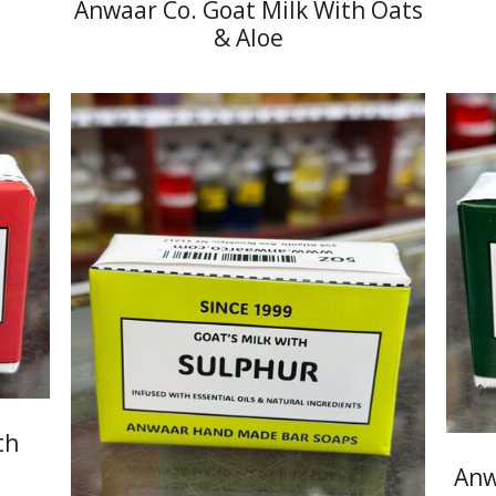
Anwaar Co. Goat Milk With Oats
& Aloe
th
Anw