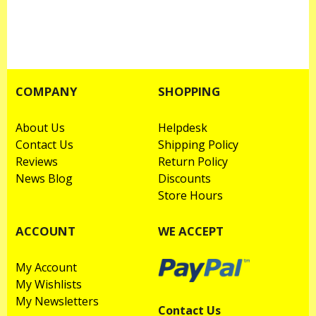
COMPANY
SHOPPING
About Us
Helpdesk
Contact Us
Shipping Policy
Reviews
Return Policy
News Blog
Discounts
Store Hours
ACCOUNT
WE ACCEPT
My Account
My Wishlists
My Newsletters
Contact Us