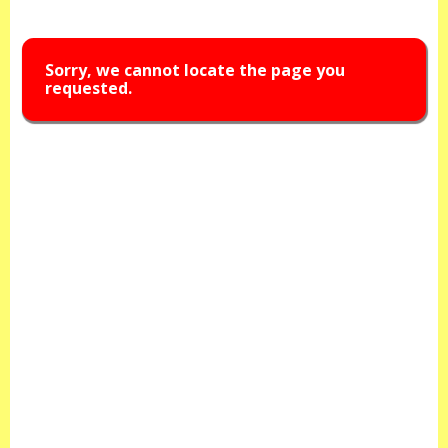
Sorry, we cannot locate the page you
requested.