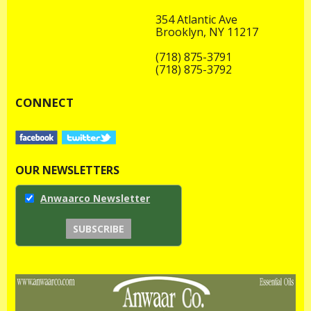
354 Atlantic Ave
Brooklyn, NY 11217
(718) 875-3791
(718) 875-3792
CONNECT
OUR NEWSLETTERS
Anwaarco Newsletter