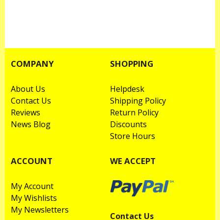
COMPANY
SHOPPING
About Us
Helpdesk
Contact Us
Shipping Policy
Reviews
Return Policy
News Blog
Discounts
Store Hours
ACCOUNT
WE ACCEPT
My Account
My Wishlists
My Newsletters
Contact Us