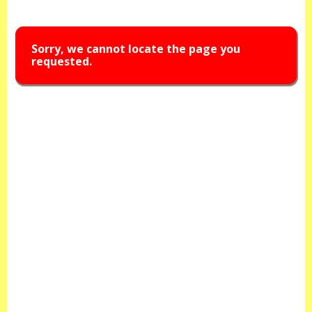
Sorry, we cannot locate the page you
requested.