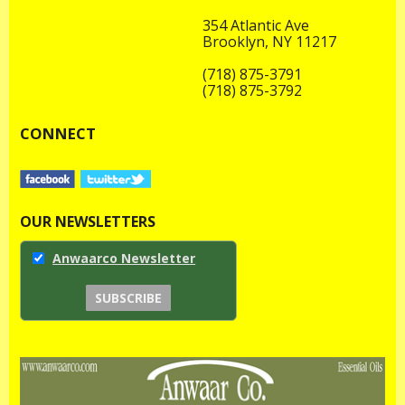
354 Atlantic Ave
Brooklyn, NY 11217
(718) 875-3791
(718) 875-3792
CONNECT
OUR NEWSLETTERS
Anwaarco Newsletter