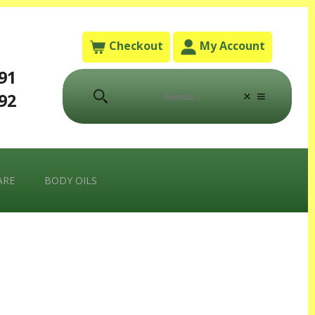
Checkout
My Account
791
792
ARE
BODY OILS