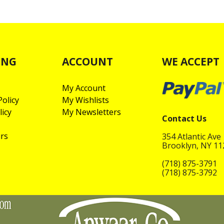
ING
ACCOUNT
WE ACCEPT
My Account
olicy
My Wishlists
licy
My Newsletters
Contact Us
rs
354 Atlantic Ave
Brooklyn, NY 1
(718) 875-3791
(718) 875-3792