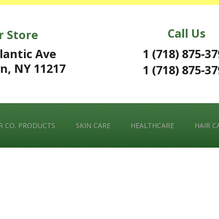
Call Us
r Store
1 (718) 875-3
lantic Ave
n, NY 11217
1 (718) 875-3
 CO. PRODUCTS
SKIN CARE
HEALTHCARE
HAIR C