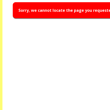
Sorry, we cannot locate the page you request