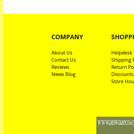
COMPANY
SHOPP
About Us
Helpdesk
Contact Us
Shipping P
Reviews
Return Po
News Blog
Discounts
Store Hou