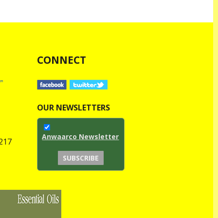
CONNECT
OUR NEWSLETTERS
Anwaarco Newsletter
1217