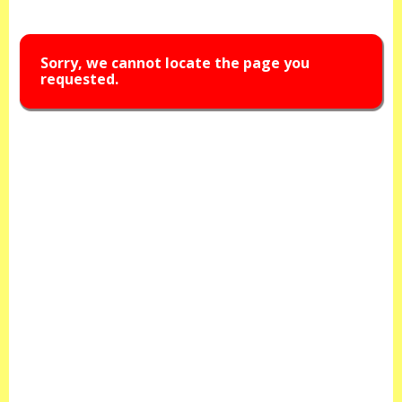
Sorry, we cannot locate the page you
requested.