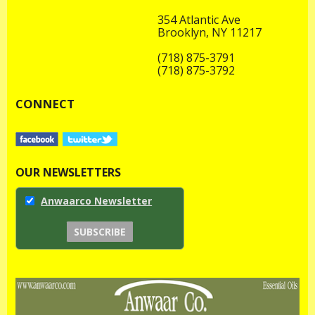
354 Atlantic Ave
Brooklyn, NY 11217
(718) 875-3791
(718) 875-3792
CONNECT
OUR NEWSLETTERS
Anwaarco Newsletter