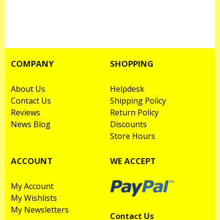
COMPANY
SHOPPING
About Us
Helpdesk
Contact Us
Shipping Policy
Reviews
Return Policy
News Blog
Discounts
Store Hours
ACCOUNT
WE ACCEPT
My Account
My Wishlists
My Newsletters
Contact Us