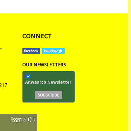
CONNECT
OUR NEWSLETTERS
Anwaarco Newsletter
1217