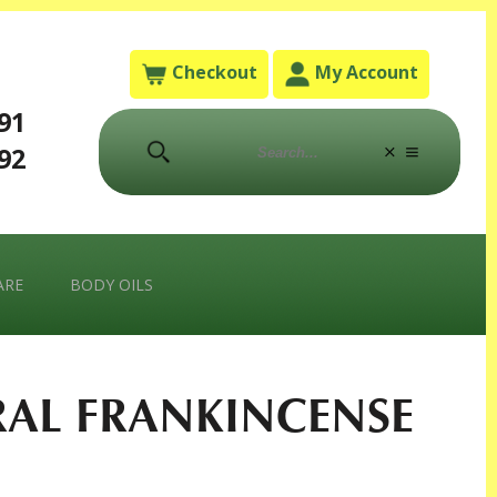
Checkout
My Account
791
792
ARE
BODY OILS
RAL FRANKINCENSE