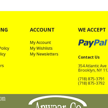
ING
ACCOUNT
WE ACCEPT
My Account
olicy
My Wishlists
licy
My Newsletters
Contact Us
rs
354 Atlantic Ave
Brooklyn, NY 1
(718) 875-3791
(718) 875-3792