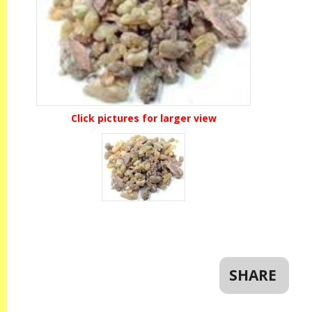
Click pictures for larger view
SHARE