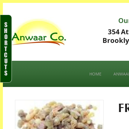
Ou
S
H
354 At
O
Brookly
R
T
C
U
T
S
HOME
ANWAAR
F