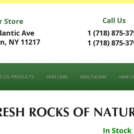
Call Us
r Store
1 (718) 875-3
lantic Ave
n, NY 11217
1 (718) 875-3
 CO. PRODUCTS
SKIN CARE
HEALTHCARE
HAIR C
RESH ROCKS OF NATU
In Stock