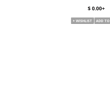
$ 0.00
+