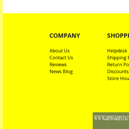
COMPANY
SHOPP
About Us
Helpdesk
Contact Us
Shipping P
Reviews
Return Po
News Blog
Discounts
Store Hou