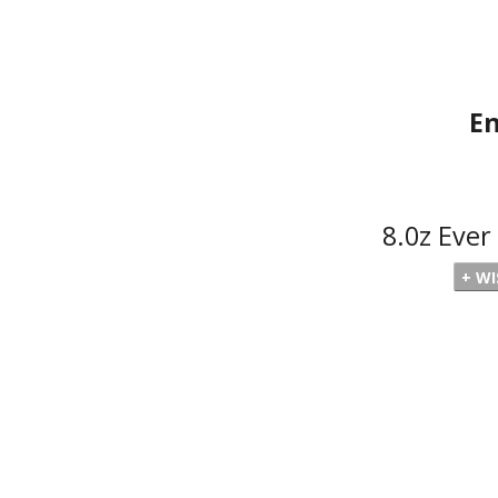
En
8.0z Eve