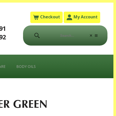
Checkout
My Account
791
792
ARE
BODY OILS
ER GREEN