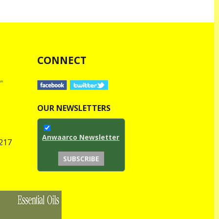
CONNECT
OUR NEWSLETTERS
Anwaarco Newsletter
1217