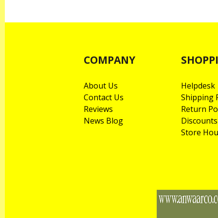
COMPANY
SHOPP
About Us
Helpdesk
Contact Us
Shipping P
Reviews
Return Po
News Blog
Discounts
Store Hou