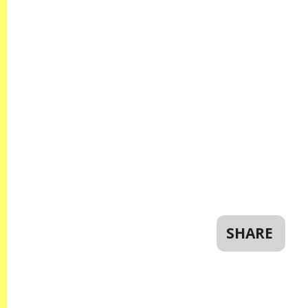
SHARE