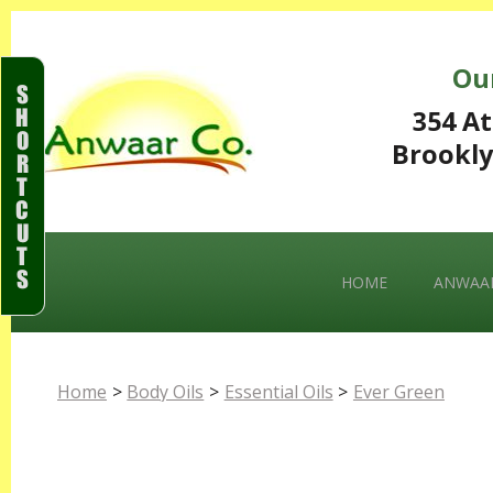
Ou
S
H
354 At
O
Brookly
R
T
C
U
T
S
HOME
ANWAAR
Home
>
Body Oils
>
Essential Oils
>
Ever Green