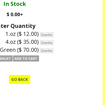
In Stock
$ 0.00
+
ter Quantity
1.oz
($ 12.00)
4.oz
($ 35.00)
r Green
($ 70.00)
GO BACK