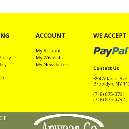
ING
ACCOUNT
WE ACCEPT
My Account
olicy
My Wishlists
licy
My Newsletters
Contact Us
rs
354 Atlantic Ave
Brooklyn, NY 1
(718) 875-3791
(718) 875-3792