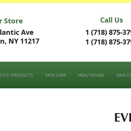
Call Us
r Store
1 (718) 875-3
lantic Ave
n, NY 11217
1 (718) 875-3
 CO. PRODUCTS
SKIN CARE
HEALTHCARE
HAIR C
EV