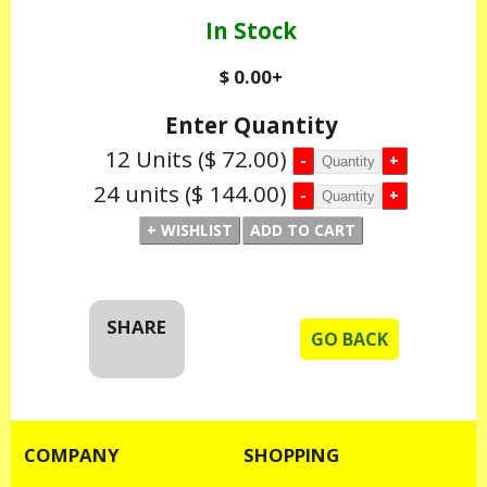
In Stock
$ 0.00
+
Enter Quantity
12 Units
($ 72.00)
24 units
($ 144.00)
SHARE
GO BACK
COMPANY
SHOPPING