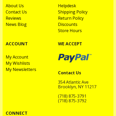
About Us
Helpdesk
Contact Us
Shipping Policy
Reviews
Return Policy
News Blog
Discounts
Store Hours
ACCOUNT
WE ACCEPT
My Account
My Wishlists
My Newsletters
Contact Us
354 Atlantic Ave
Brooklyn, NY 11217
(718) 875-3791
(718) 875-3792
CONNECT