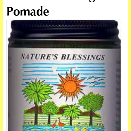
Pomade