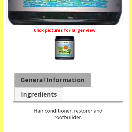
Click pictures for larger view
General Information
Ingredients
Hair conditioner, restorer and
rootbuilder.