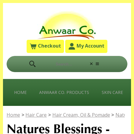
Checkout
My Account
HOME
ANWAAR CO. PRODUCTS
SKIN CARE
Home
>
Hair Care
>
Hair Cream, Oil & Pomade
>
Natures
Natures Blessings -