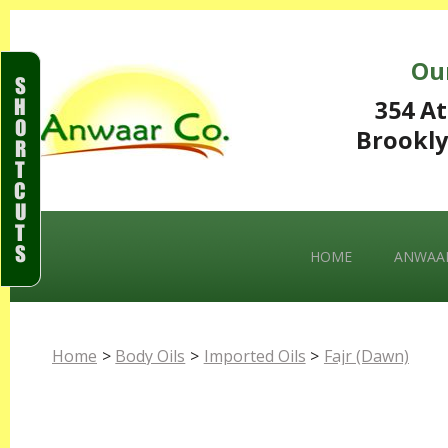
Ou
S
H
354 At
O
Brookly
R
T
C
U
T
S
HOME
ANWAAR
Home
>
Body Oils
>
Imported Oils
>
Fajr (Dawn)