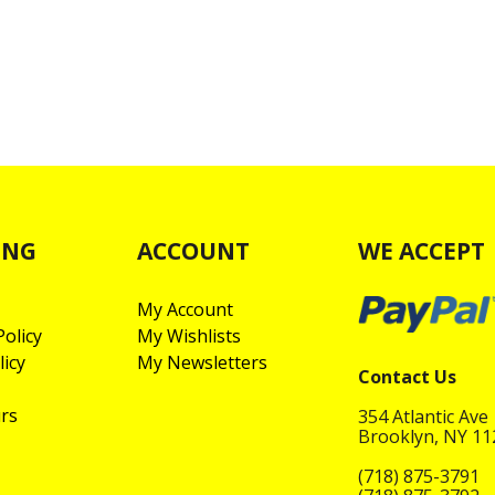
ING
ACCOUNT
WE ACCEPT
My Account
olicy
My Wishlists
licy
My Newsletters
Contact Us
rs
354 Atlantic Ave
Brooklyn, NY 1
(718) 875-3791