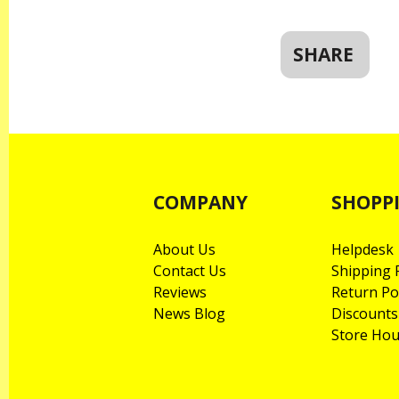
SHARE
COMPANY
SHOPP
About Us
Helpdesk
Contact Us
Shipping P
Reviews
Return Po
News Blog
Discounts
Store Hou