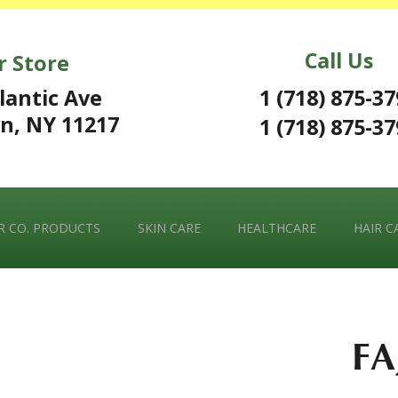
Call Us
r Store
1 (718) 875-3
lantic Ave
n, NY 11217
1 (718) 875-3
 CO. PRODUCTS
SKIN CARE
HEALTHCARE
HAIR C
FA