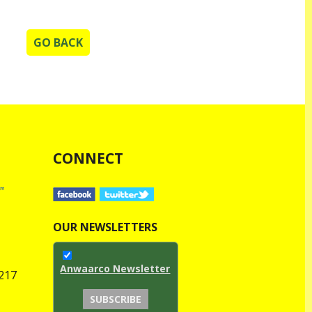
GO BACK
CONNECT
OUR NEWSLETTERS
Anwaarco Newsletter
1217