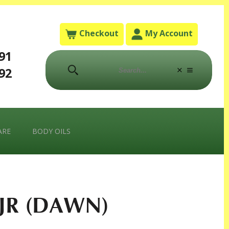
Checkout
My Account
791
792
ARE
BODY OILS
JR (DAWN)