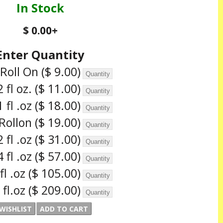
In Stock
$ 0.00
+
Enter Quantity
 Roll On
($ 9.00)
2 fl oz.
($ 11.00)
1 fl .oz
($ 18.00)
.Rollon
($ 19.00)
2 fl .oz
($ 31.00)
4 fl .oz
($ 57.00)
 fl .oz
($ 105.00)
 fl.oz
($ 209.00)