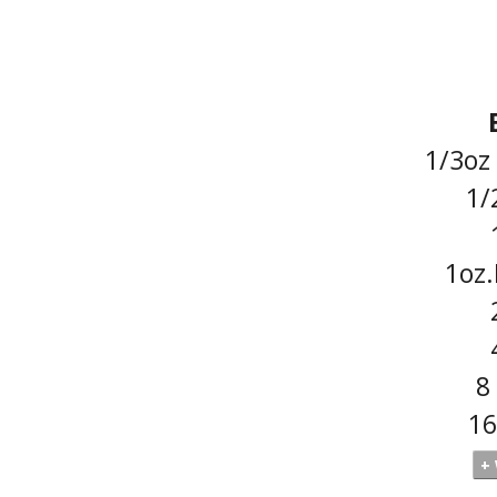
1/3oz
1/
1oz
8
16