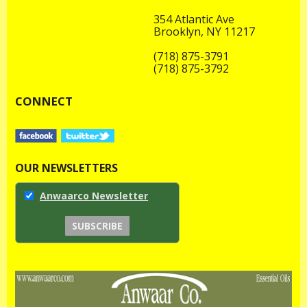
354 Atlantic Ave
Brooklyn, NY 11217
(718) 875-3791
(718) 875-3792
CONNECT
OUR NEWSLETTERS
Anwaarco Newsletter