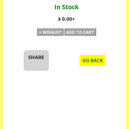
In Stock
$ 0.00
+
SHARE
GO BACK