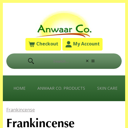
Checkout
My Account
HOME
ANWAAR CO. PRODUCTS
SKIN CARE
Frankincense
Frankincense