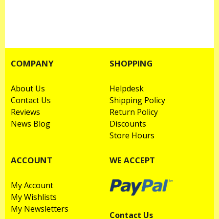
COMPANY
SHOPPING
About Us
Helpdesk
Contact Us
Shipping Policy
Reviews
Return Policy
News Blog
Discounts
Store Hours
ACCOUNT
WE ACCEPT
My Account
My Wishlists
My Newsletters
Contact Us