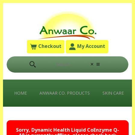
Checkout
My Account
HOME
ANWAAR CO. PRODUCTS
SKIN CARE
Sorry, Dynamic Health Liquid CoEnzyme Q-