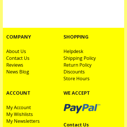
COMPANY
SHOPPING
About Us
Helpdesk
Contact Us
Shipping Policy
Reviews
Return Policy
News Blog
Discounts
Store Hours
ACCOUNT
WE ACCEPT
My Account
My Wishlists
My Newsletters
Contact Us