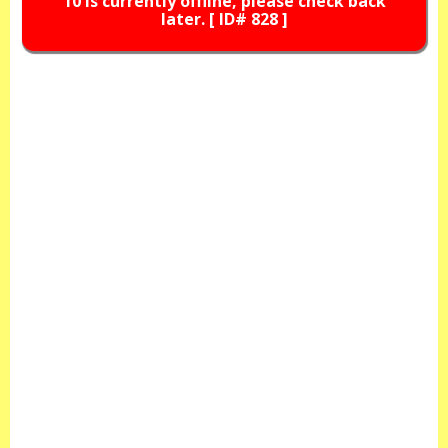
10 is currently offline, please check back
later. [ ID# 828 ]