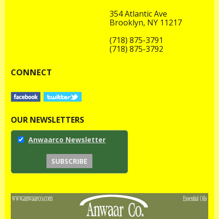
354 Atlantic Ave
Brooklyn, NY 11217
(718) 875-3791
(718) 875-3792
CONNECT
OUR NEWSLETTERS
Anwaarco Newsletter