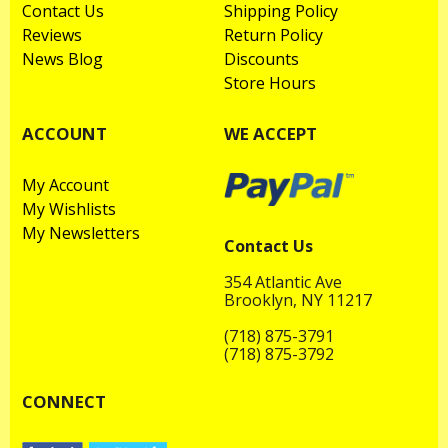
Contact Us
Shipping Policy
Reviews
Return Policy
News Blog
Discounts
Store Hours
ACCOUNT
WE ACCEPT
My Account
My Wishlists
My Newsletters
Contact Us
354 Atlantic Ave
Brooklyn, NY 11217
(718) 875-3791
(718) 875-3792
CONNECT