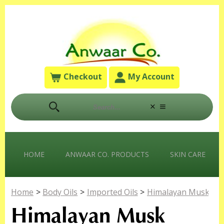
Checkout
My Account
HOME
ANWAAR CO. PRODUCTS
SKIN CARE
Home
>
Body Oils
>
Imported Oils
>
Himalayan Musk
Himalayan Musk