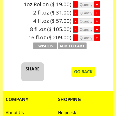
1oz.Rollon
($ 19.00)
2 fl .oz
($ 31.00)
4 fl .oz
($ 57.00)
8 fl .oz
($ 105.00)
16 fl.oz
($ 209.00)
SHARE
GO BACK
COMPANY
SHOPPING
About Us
Helpdesk