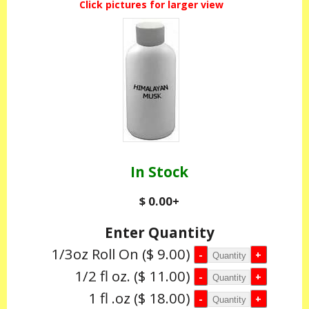
Click pictures for larger view
In Stock
$ 0.00
+
Enter Quantity
1/3oz Roll On
($ 9.00)
1/2 fl oz.
($ 11.00)
1 fl .oz
($ 18.00)