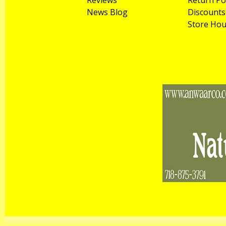
Reviews
Return Po
News Blog
Discounts
Store Hou