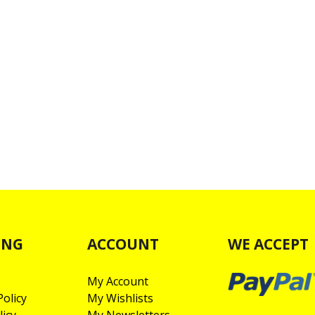
ING
ACCOUNT
WE ACCEPT
My Account
olicy
My Wishlists