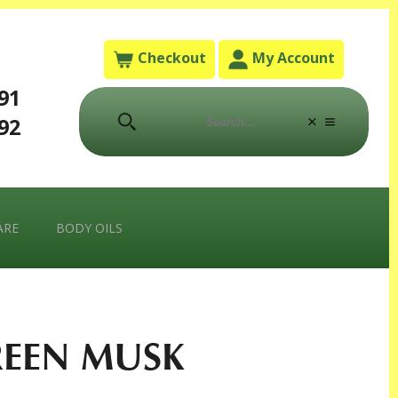
Checkout
My Account
791
792
ARE
BODY OILS
EEN MUSK