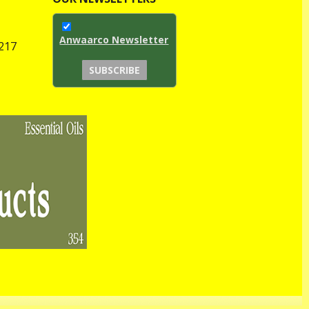
Anwaarco Newsletter
1217