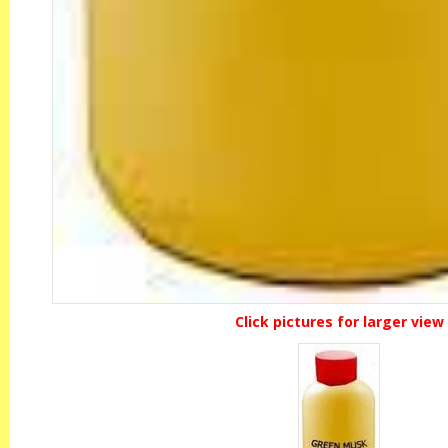
Click pictures for larger view