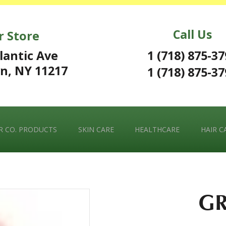
Call Us
r Store
1 (718) 875-3
lantic Ave
n, NY 11217
1 (718) 875-3
 CO. PRODUCTS
SKIN CARE
HEALTHCARE
HAIR C
GR