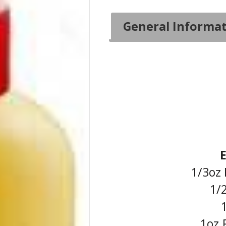
General Informa
1/3oz 
1/2
1
1oz.