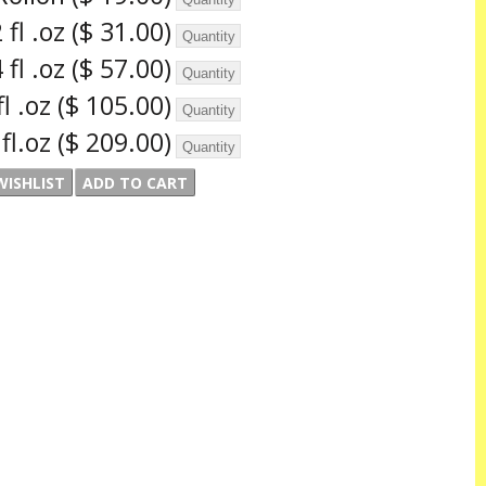
 fl .oz
($ 31.00)
 fl .oz
($ 57.00)
fl .oz
($ 105.00)
 fl.oz
($ 209.00)