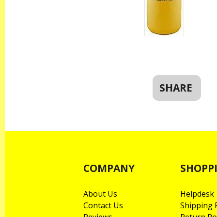
SHARE
COMPANY
SHOPP
About Us
Helpdesk
Contact Us
Shipping P