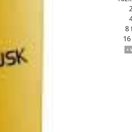
2
4
8 
16