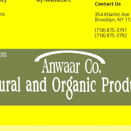
licy
My Newsletters
Contact Us
rs
354 Atlantic Ave
Brooklyn, NY 1
(718) 875-3791
(718) 875-3792