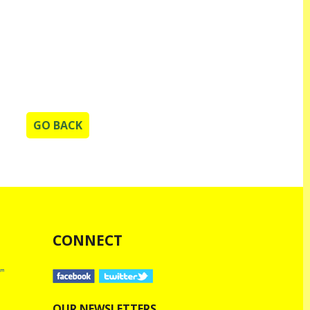
GO BACK
CONNECT
OUR NEWSLETTERS