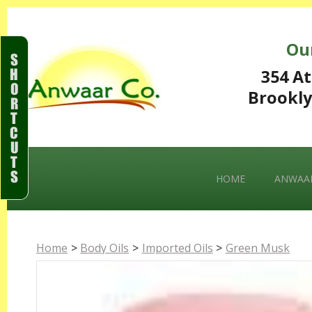
Ou
S
H
354 At
O
Brookly
R
T
C
U
T
S
HOME
ANWAAR
Home
>
Body Oils
>
Imported Oils
>
Green Musk