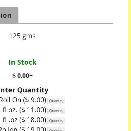
tion
125 gms
In Stock
$ 0.00
+
Enter Quantity
Roll On
($ 9.00)
 fl oz.
($ 11.00)
 fl .oz
($ 18.00)
Rollon
($ 19.00)