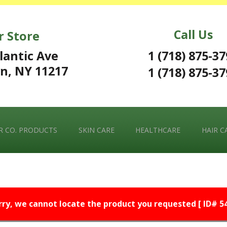
Call Us
r Store
1 (718) 875-3
lantic Ave
n, NY 11217
1 (718) 875-3
 CO. PRODUCTS
SKIN CARE
HEALTHCARE
HAIR C
rry, we cannot locate the product you requested [ ID# 54