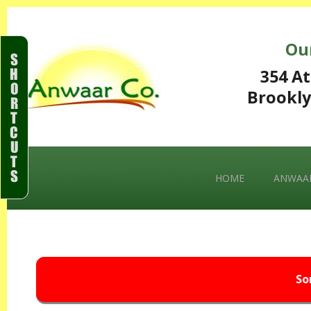
Ou
S
H
354 At
O
Brookly
R
T
C
U
T
S
HOME
ANWAAR
So