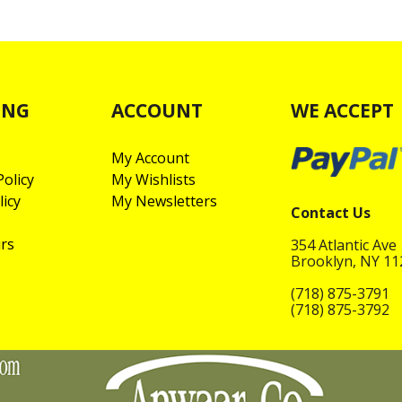
ING
ACCOUNT
WE ACCEPT
My Account
olicy
My Wishlists
licy
My Newsletters
Contact Us
rs
354 Atlantic Ave
Brooklyn, NY 1
(718) 875-3791
(718) 875-3792