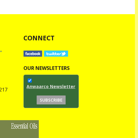
CONNECT
OUR NEWSLETTERS
Anwaarco Newsletter
1217