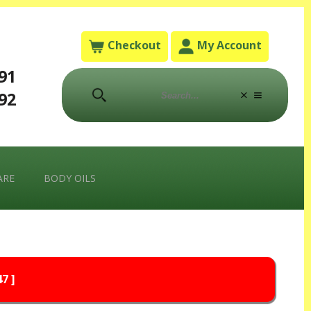
Checkout
My Account
791
792
ARE
BODY OILS
7 ]