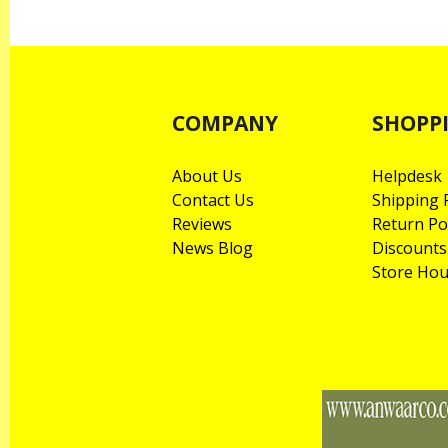
COMPANY
SHOPP
About Us
Helpdesk
Contact Us
Shipping P
Reviews
Return Po
News Blog
Discounts
Store Hou