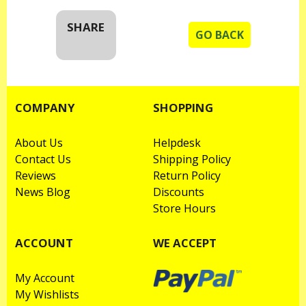
SHARE
GO BACK
COMPANY
SHOPPING
About Us
Helpdesk
Contact Us
Shipping Policy
Reviews
Return Policy
News Blog
Discounts
Store Hours
ACCOUNT
WE ACCEPT
My Account
My Wishlists