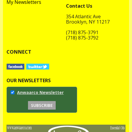
My Newsletters
Contact Us
354 Atlantic Ave
Brooklyn, NY 11217
(718) 875-3791
(718) 875-3792
CONNECT
OUR NEWSLETTERS
Anwaarco Newsletter