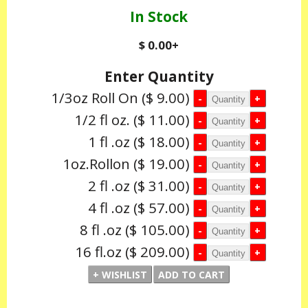
In Stock
$ 0.00
+
Enter Quantity
1/3oz Roll On
($ 9.00)
1/2 fl oz.
($ 11.00)
1 fl .oz
($ 18.00)
1oz.Rollon
($ 19.00)
2 fl .oz
($ 31.00)
4 fl .oz
($ 57.00)
8 fl .oz
($ 105.00)
16 fl.oz
($ 209.00)