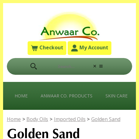
Checkout
My Account
HOME
ANWAAR CO. PRODUCTS
SKIN CARE
Home
>
Body Oils
>
Imported Oils
>
Golden Sand
Golden Sand