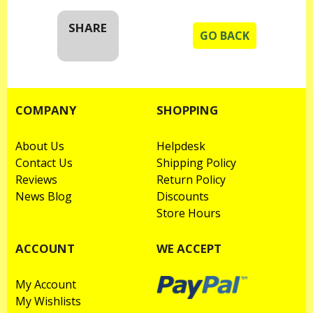
SHARE
GO BACK
COMPANY
SHOPPING
About Us
Helpdesk
Contact Us
Shipping Policy
Reviews
Return Policy
News Blog
Discounts
Store Hours
ACCOUNT
WE ACCEPT
My Account
My Wishlists