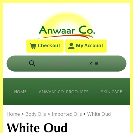
Checkout
My Account
HOME
ANWAAR CO. PRODUCTS
SKIN CARE
Home
>
Body Oils
>
Imported Oils
>
White Oud
White Oud