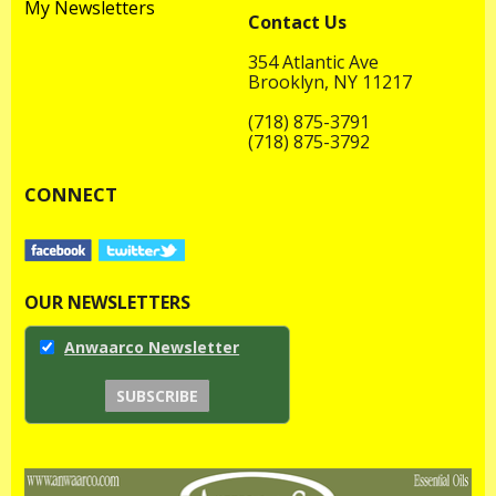
My Newsletters
Contact Us
354 Atlantic Ave
Brooklyn, NY 11217
(718) 875-3791
(718) 875-3792
CONNECT
OUR NEWSLETTERS
Anwaarco Newsletter