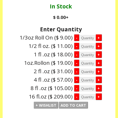
In Stock
$ 0.00
+
Enter Quantity
1/3oz Roll On
($ 9.00)
1/2 fl oz.
($ 11.00)
1 fl .oz
($ 18.00)
1oz.Rollon
($ 19.00)
2 fl .oz
($ 31.00)
4 fl .oz
($ 57.00)
8 fl .oz
($ 105.00)
16 fl.oz
($ 209.00)