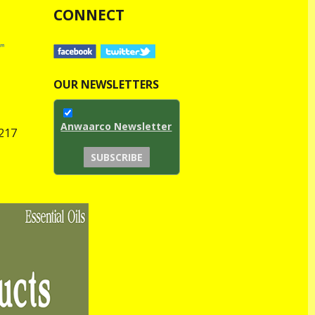
CONNECT
OUR NEWSLETTERS
Anwaarco Newsletter
1217