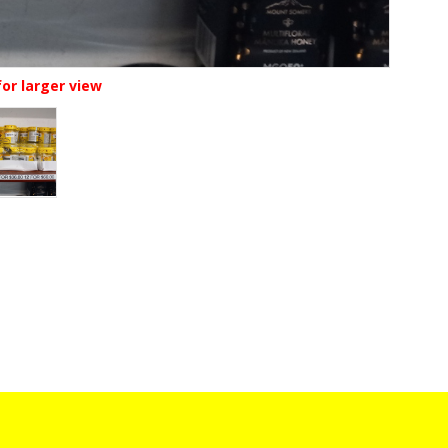
for larger view