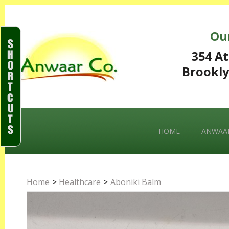
Ou
S
H
354 At
O
Brookly
R
T
C
U
T
S
HOME
ANWAAR
Home
>
Healthcare
>
Aboniki Balm