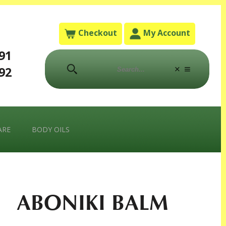
Checkout
My Account
791
792
ARE
BODY OILS
ABONIKI BALM