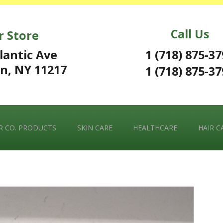
Call Us
r Store
1 (718) 875-3
lantic Ave
n, NY 11217
1 (718) 875-3
 CO. PRODUCTS
SKIN CARE
HEALTHCARE
HAIR C