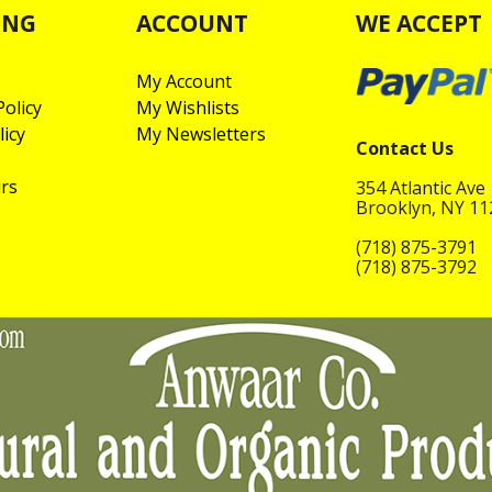
ING
ACCOUNT
WE ACCEPT
My Account
olicy
My Wishlists
licy
My Newsletters
Contact Us
rs
354 Atlantic Ave
Brooklyn, NY 1
(718) 875-3791
(718) 875-3792