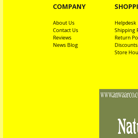
COMPANY
SHOPP
About Us
Helpdesk
Contact Us
Shipping P
Reviews
Return Po
News Blog
Discounts
Store Hou