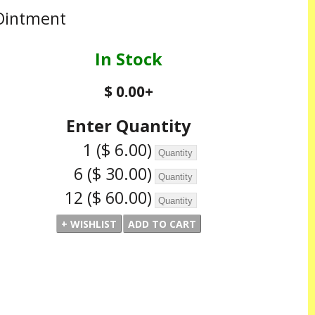
Ointment
In Stock
$ 0.00
+
Enter Quantity
1
($ 6.00)
6
($ 30.00)
12
($ 60.00)