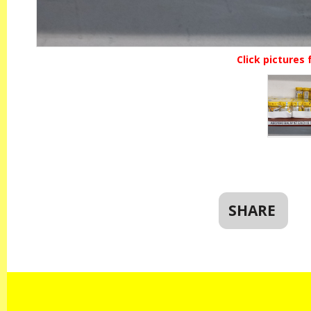
Click pictures 
SHARE