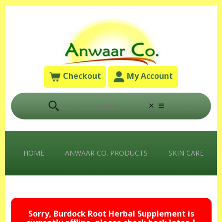
Checkout
My Account
HOME
ANWAAR CO. PRODUCTS
SKIN CARE
Sorry, Burdock Root Herbal Supplement is