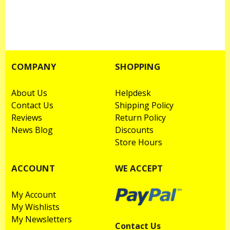
COMPANY
SHOPPING
About Us
Helpdesk
Contact Us
Shipping Policy
Reviews
Return Policy
News Blog
Discounts
Store Hours
ACCOUNT
WE ACCEPT
My Account
My Wishlists
My Newsletters
Contact Us