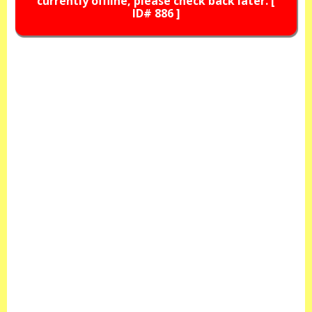
currently offline, please check back later. [
ID# 886 ]