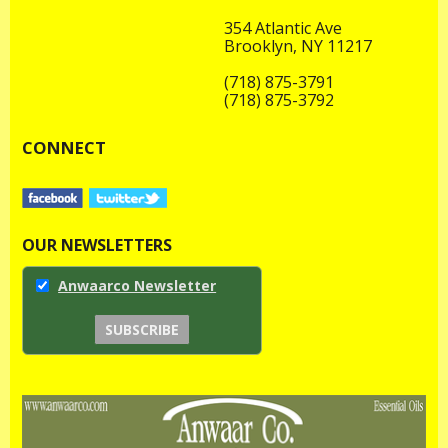
354 Atlantic Ave
Brooklyn, NY 11217
(718) 875-3791
(718) 875-3792
CONNECT
OUR NEWSLETTERS
Anwaarco Newsletter