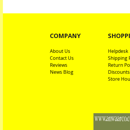
COMPANY
SHOPP
About Us
Helpdesk
Contact Us
Shipping P
Reviews
Return Po
News Blog
Discounts
Store Hou