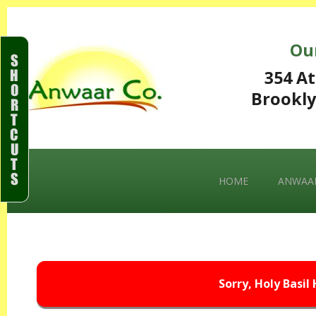
Ou
S
H
354 At
O
Brookly
R
T
C
U
T
S
HOME
ANWAAR
Sorry, Holy Basil