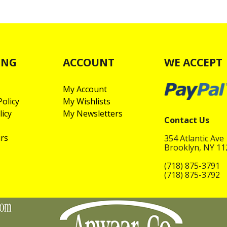
ING
ACCOUNT
WE ACCEPT
My Account
olicy
My Wishlists
licy
My Newsletters
Contact Us
rs
354 Atlantic Ave
Brooklyn, NY 1
(718) 875-3791
(718) 875-3792