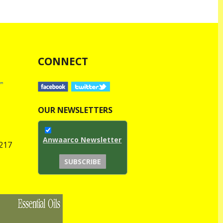
CONNECT
OUR NEWSLETTERS
Anwaarco Newsletter
1217