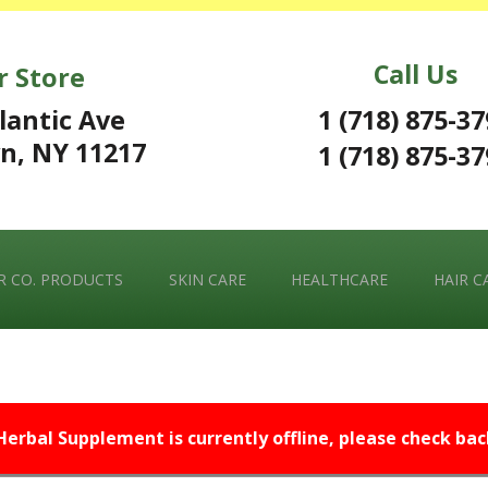
Call Us
r Store
1 (718) 875-3
lantic Ave
n, NY 11217
1 (718) 875-3
 CO. PRODUCTS
SKIN CARE
HEALTHCARE
HAIR C
 Herbal Supplement is currently offline, please check back 