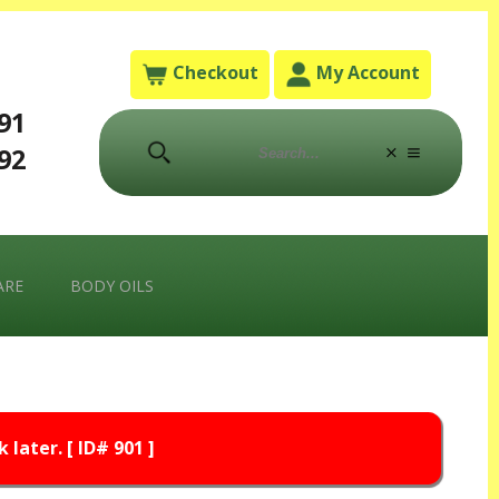
Checkout
My Account
791
792
ARE
BODY OILS
later. [ ID# 901 ]