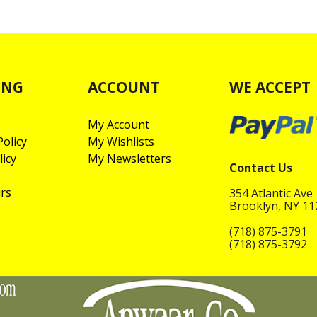
ING
ACCOUNT
WE ACCEPT
My Account
olicy
My Wishlists
licy
My Newsletters
Contact Us
rs
354 Atlantic Ave
Brooklyn, NY 1
(718) 875-3791
(718) 875-3792