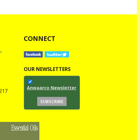
CONNECT
OUR NEWSLETTERS
Anwaarco Newsletter
1217