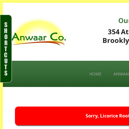
Ou
S
H
354 At
O
Brookly
R
T
C
U
T
S
HOME
ANWAAR
Sorry, Licorice Roo