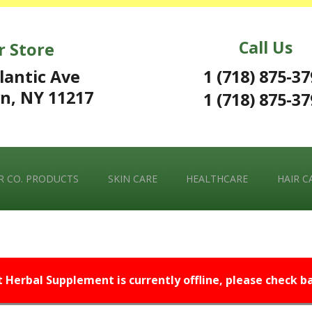
Call Us
r Store
1 (718) 875-3
lantic Ave
n, NY 11217
1 (718) 875-3
 CO. PRODUCTS
SKIN CARE
HEALTHCARE
HAIR C
t Herbal Supplement is currently offline, please check bac