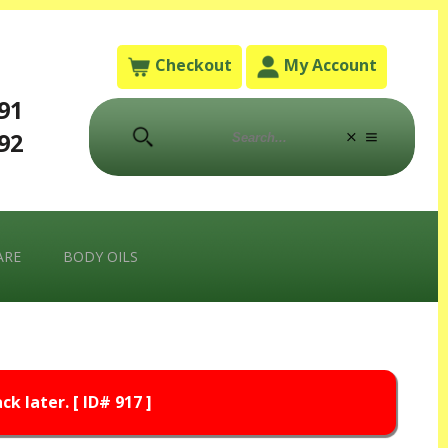
Checkout
My Account
791
792
ARE
BODY OILS
k later. [ ID# 917 ]