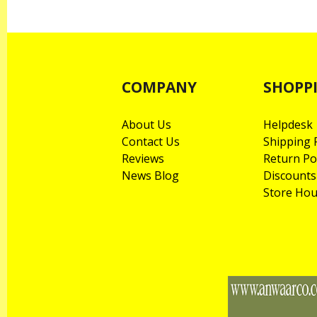
COMPANY
SHOPP
About Us
Helpdesk
Contact Us
Shipping P
Reviews
Return Po
News Blog
Discounts
Store Hou