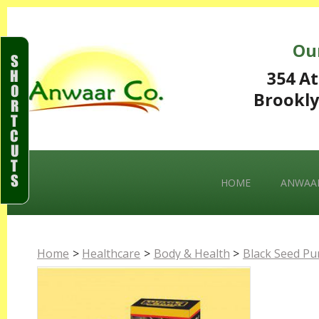
Ou
S
H
354 At
O
Brookly
R
T
C
U
T
S
HOME
ANWAAR
Home
>
Healthcare
>
Body & Health
>
Black Seed Pur