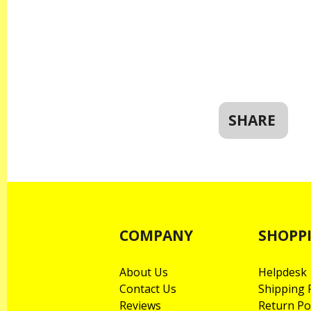
SHARE
COMPANY
SHOPP
About Us
Helpdesk
Contact Us
Shipping P
Reviews
Return Po