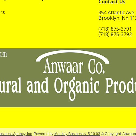
Contact Us
rs
354 Atlantic Ave
Brooklyn, NY 1
(718) 875-3791
(718) 875-3792
siness Agency, Inc
.
Powered by
Monkey Business v. 5.10.03
© Copyright. Anwaar