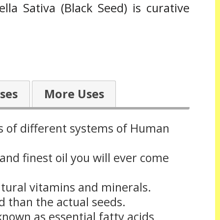
a Sativa (Black Seed) is curative
ses
More Uses
es of different systems of Human
 and finest oil you will ever come
atural vitamins and minerals.
d than the actual seeds.
 known as essential fatty acids