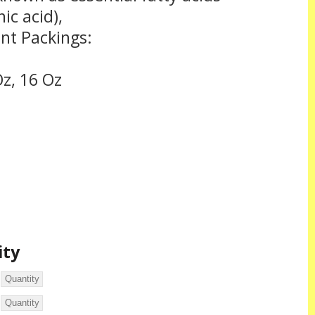
ic acid),
ent Packings:
Oz, 16 Oz
ity