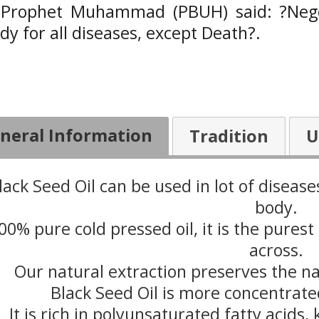
 Prophet Muhammad (PBUH) said: ?Negell
y for all diseases, except Death?.
neral Information
Tradition
U
lack Seed Oil can be used in lot of diseas
body.
00% pure cold pressed oil, it is the purest
across.
Our natural extraction preserves the n
Black Seed Oil is more concentrate
It is rich in polyunsaturated fatty acids,