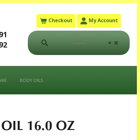
Checkout
My Account
791
792
ARE
BODY OILS
OIL 16.0 OZ