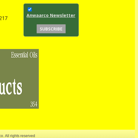
Anwaarco Newsletter
1217
co.
All rights reserved