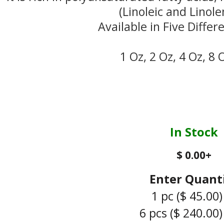
(Linoleic and Linolen
Available in Five Differ
1 Oz, 2 Oz, 4 Oz, 8 
In Stock
$ 0.00
+
Enter Quant
1 pc
($ 45.00)
6 pcs
($ 240.00)