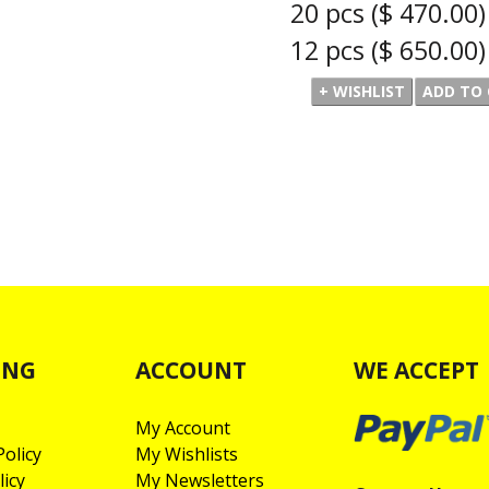
20 pcs
($ 470.00)
12 pcs
($ 650.00)
ING
ACCOUNT
WE ACCEPT
My Account
olicy
My Wishlists
licy
My Newsletters