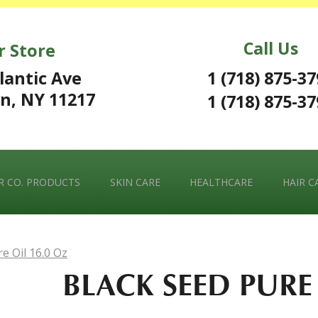
Call Us
r Store
1 (718) 875-3
lantic Ave
n, NY 11217
1 (718) 875-3
 CO. PRODUCTS
SKIN CARE
HEALTHCARE
HAIR C
e Oil 16.0 Oz
BLACK SEED PURE 