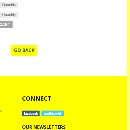
GO BACK
CONNECT
OUR NEWSLETTERS