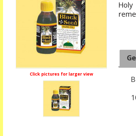
Holy
remed
Ge
Click pictures for larger view
B
1