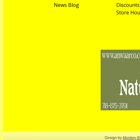
News Blog
Discounts
Store Hou
Design by
Monkey Bu