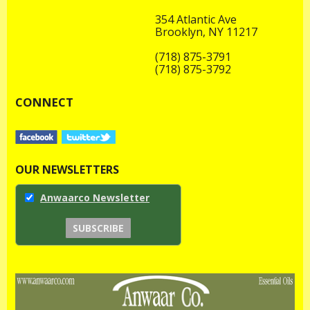
354 Atlantic Ave
Brooklyn, NY 11217
(718) 875-3791
(718) 875-3792
CONNECT
OUR NEWSLETTERS
Anwaarco Newsletter