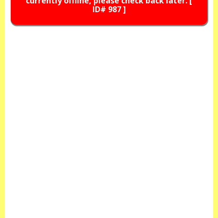
currently offline, please check back later. [
ID# 987 ]