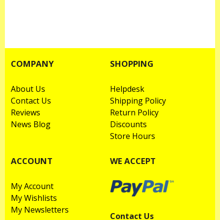
COMPANY
SHOPPING
About Us
Helpdesk
Contact Us
Shipping Policy
Reviews
Return Policy
News Blog
Discounts
Store Hours
ACCOUNT
WE ACCEPT
My Account
My Wishlists
My Newsletters
Contact Us