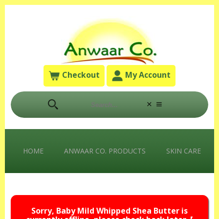
Checkout
My Account
HOME
ANWAAR CO. PRODUCTS
SKIN CARE
Sorry, Baby Mild Whipped Shea Butter is