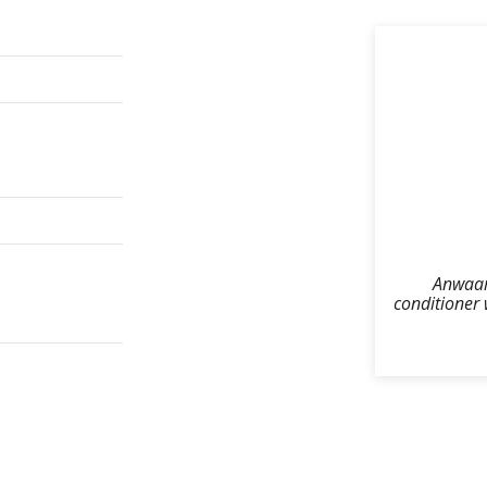
Anwaar 
conditioner 