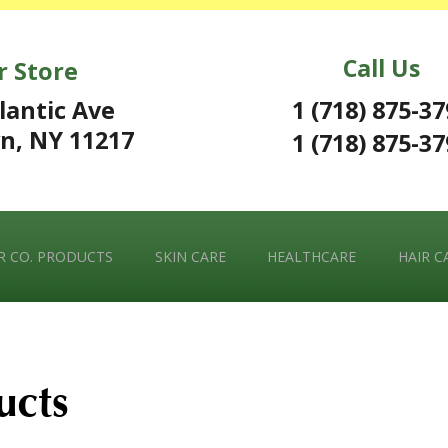
Call Us
r Store
1 (718) 875-3
lantic Ave
n, NY 11217
1 (718) 875-3
 CO. PRODUCTS
SKIN CARE
HEALTHCARE
HAIR C
ucts