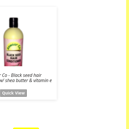
Co - Black seed hair
w/ shea butter & vitamin e