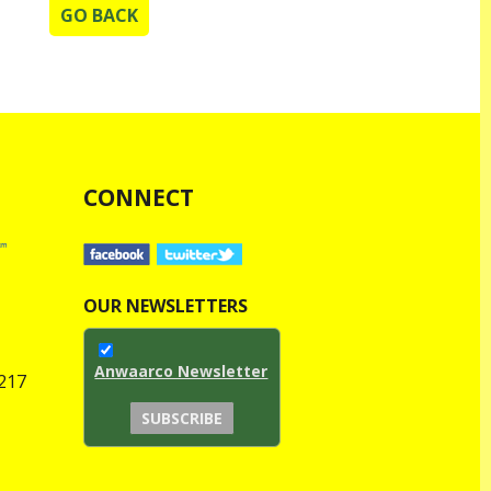
GO BACK
CONNECT
OUR NEWSLETTERS
Anwaarco Newsletter
1217