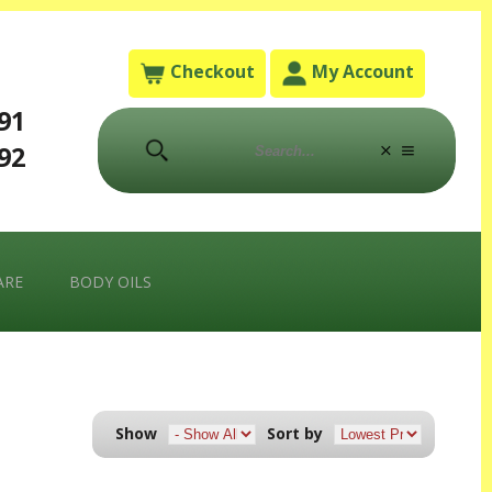
Checkout
My Account
791
792
ARE
BODY OILS
Sort by
Show