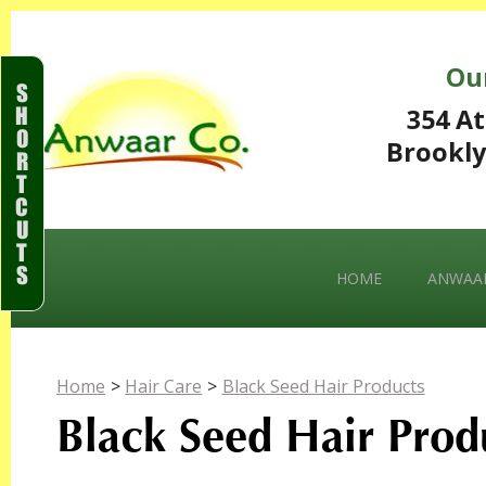
Ou
S
H
354 At
O
Brookly
R
T
C
U
T
S
HOME
ANWAAR
Home
>
Hair Care
>
Black Seed Hair Products
Black Seed Hair Prod