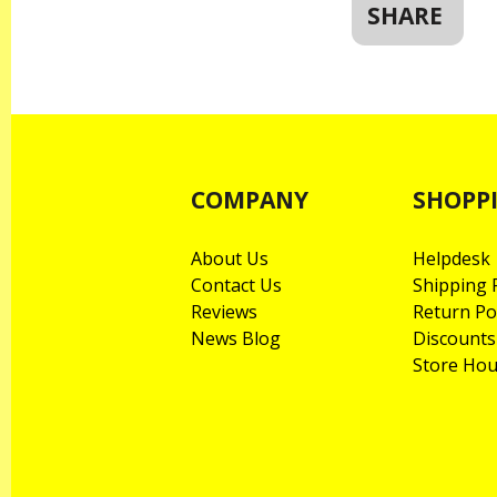
SHARE
COMPANY
SHOPP
About Us
Helpdesk
Contact Us
Shipping P
Reviews
Return Po
News Blog
Discounts
Store Hou