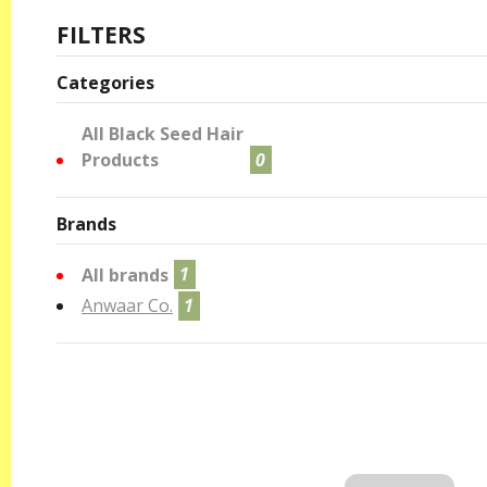
FILTERS
Categories
All Black Seed Hair
Products
0
Brands
All brands
1
Anwaar Co.
1