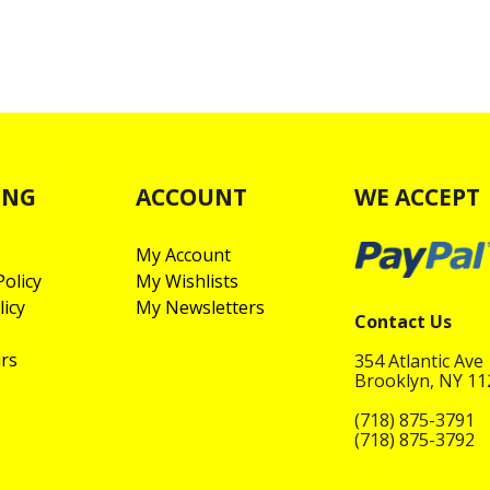
ING
ACCOUNT
WE ACCEPT
My Account
olicy
My Wishlists
licy
My Newsletters
Contact Us
rs
354 Atlantic Ave
Brooklyn, NY 1
(718) 875-3791
(718) 875-3792