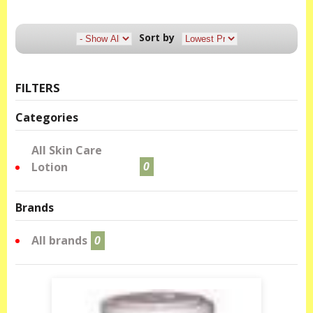
Sort by
FILTERS
Categories
All Skin Care
Lotion
0
Brands
All brands
0