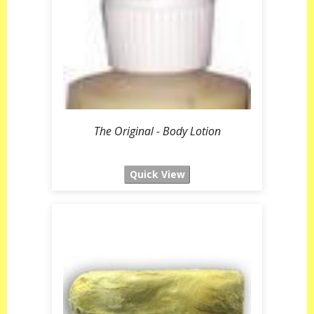
The Original - Body Lotion