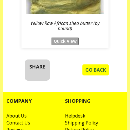
Yellow Raw African shea butter (by
pound)
SHARE
GO BACK
COMPANY
SHOPPING
About Us
Helpdesk
Contact Us
Shipping Policy
Reviews
Return Policy