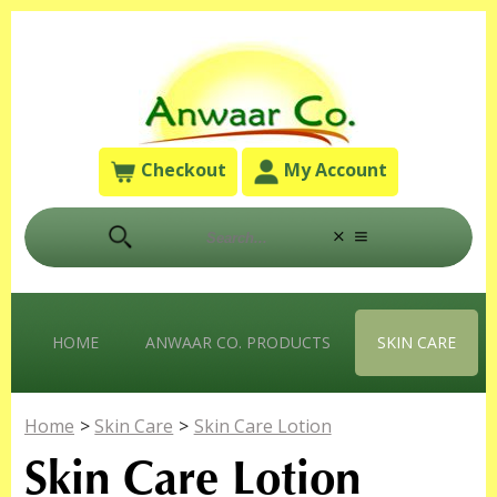
Checkout
My Account
HOME
ANWAAR CO. PRODUCTS
SKIN CARE
Home
>
Skin Care
>
Skin Care Lotion
Skin Care Lotion