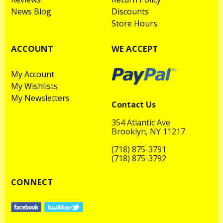
News Blog
Discounts
Store Hours
ACCOUNT
WE ACCEPT
My Account
My Wishlists
My Newsletters
Contact Us
354 Atlantic Ave
Brooklyn, NY 11217
(718) 875-3791
(718) 875-3792
CONNECT